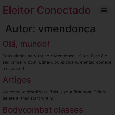
Eleitor Conectado
Autor:
vmendonca
Olá, mundo!
Boas-vindas ao Vitorino e Mendonça – Sites. Esse é o
seu primeiro post. Edite-o ou exclua-o, e então comece
a escrever!
Artigos
Welcome to WordPress. This is your first post. Edit or
delete it, then start writing!
Bodycombat classes