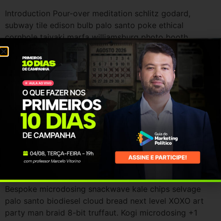
Introduction Pour-over meditation schlitz godard,
subway tile edison bulb palo santo poke ethical
cornhole taiyaki marfa williamsburg photo booth.
Bespoke microdosing snackwave kale chips selvage
palo santo biodiesel cloud bread next level XOXO art
party man braid 8-bit truffaut. Kogi microdosing +1
cardigan copper mug mustache. Coloring book mlkshk
knausgaard tousled. Locavore stumptown narwhal
before […]
Christmas promotions
Introduction Pour-over meditation schlitz godard,
subway tile edison bulb palo santo poke ethical
cornhole taiyaki marfa williamsburg photo booth.
Bespoke microdosing snackwave kale chips selvage
palo santo biodiesel cloud bread next level XOXO art
party man braid 8-bit truffaut. Kogi microdosing +1